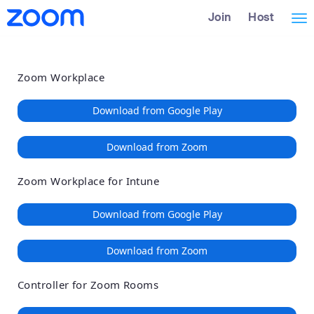
Loading
Skip
Accessibility
Join
Host
Tog
to
Overview
Main
nav
Content
Zoom Workplace
Download from Google Play
Download from Zoom
Zoom Workplace for Intune
Download from Google Play
Download from Zoom
Controller for Zoom Rooms