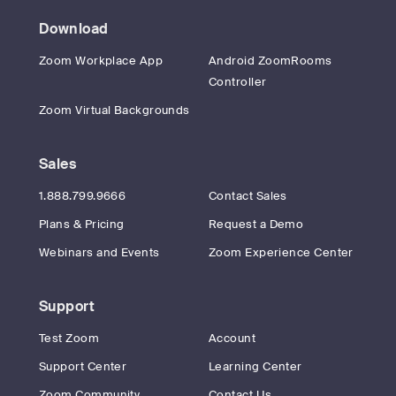
Download
Zoom Workplace App
Android ZoomRooms
Controller
Zoom Virtual Backgrounds
Sales
1.888.799.9666
Contact Sales
Plans & Pricing
Request a Demo
Webinars and Events
Zoom Experience Center
Support
Test Zoom
Account
Support Center
Learning Center
Zoom Community
Contact Us